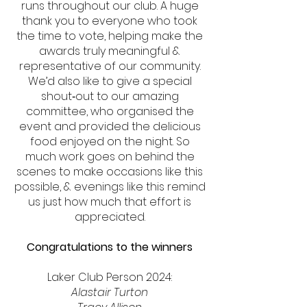
runs throughout our club. A huge
thank you to everyone who took
the time to vote, helping make the
awards truly meaningful &
representative of our community.
We’d also like to give a special
shout‑out to our amazing
committee, who organised the
event and provided the delicious
food enjoyed on the night. So
much work goes on behind the
scenes to make occasions like this
possible, & evenings like this remind
us just how much that effort is
appreciated.
Congratulations to the winners
Laker Club Person 2024:
Alastair Turton