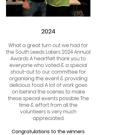
2024
What a great turn out we had for
the South Leeds Lakers 2024 Annual
Awards. A heartfelt thank you to
everyone who voted & a special
shout-out to our committee for
organising the event & providing
delicious food. A lot of work goes
on behind the scenes to make
these special events possible. The
time & effort from all the
volunteers is very much
appreciated.
Congratulations to the winners