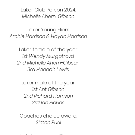
Laker Club Person 2024:
Michelle Ahern-Gibson
Laker Young Fliers
Archie Harrison & Haydn Harrison
Laker female of the year:
1st
Wendy Murgatroyd
2nd
Michelle Ahern-Gibson
3rd Hannah Lewis
Laker male of the year:
1st Ant Gibson
2nd Richard Harrison
3rd Ian Pickles
Coaches choice award:
Simon Purll