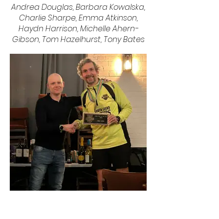
Andrea Douglas, Barbara Kowalska,
Charlie Sharpe, Emma Atkinson,
Haydn Harrison, Michelle Ahern-
Gibson, Tom Hazelhurst, Tony Bates