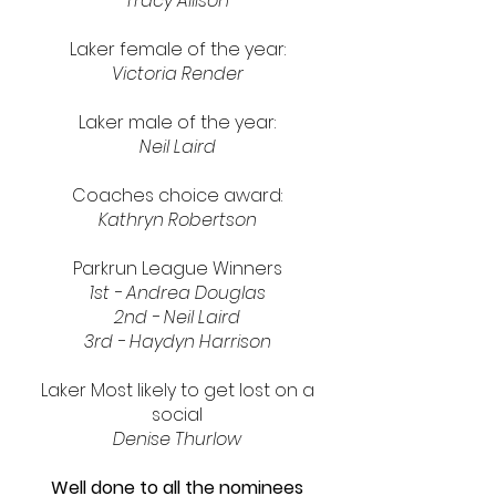
Tracy Allison
Laker female of the year:
Victoria Render
Laker male of the year:
Neil Laird
Coaches choice award:
Kathryn Robertson
Parkrun League Winners
1st - Andrea Douglas
2nd - Neil Laird
3rd - Haydyn Harrison
Laker Most likely to get lost on a
social
Denise Thurlow
Well done to all the nominees