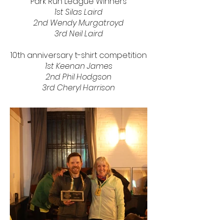
Park Run League Winners
1st Silas Laird
2nd
Wendy Murgatroyd
3rd Neil Laird
10th anniversary t-shirt competition
1st Keenan James
2nd Phil Hodgson
3rd Cheryl Harrison