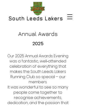
South Leeds Lakers
Annual Awards
2025
Our 2025 Annual Awards Evening
was a fantastic, well‑attended
celebration of everything that
makes the South Leeds Lakers
Running Club so special – our
members.
It was wonderful to see so many
people come together to
recognise achievements,
dedication, and the passion that