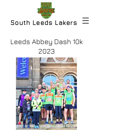
South Leeds Lakers
Leeds Abbey Dash 10k
2023