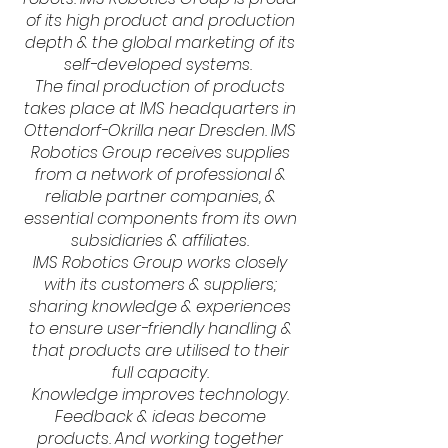
of its high product and production
depth & the global marketing of its
self-developed systems.
The final production of products
takes place at IMS headquarters in
Ottendorf-Okrilla near Dresden. IMS
Robotics Group receives supplies
from a network of professional &
reliable partner companies, &
essential components from its own
subsidiaries & affiliates.
IMS Robotics Group works closely
with its customers & suppliers;
sharing knowledge & experiences
to ensure user-friendly handling &
that products are utilised to their
full capacity.
Knowledge improves technology.
Feedback & ideas become
products. And working together