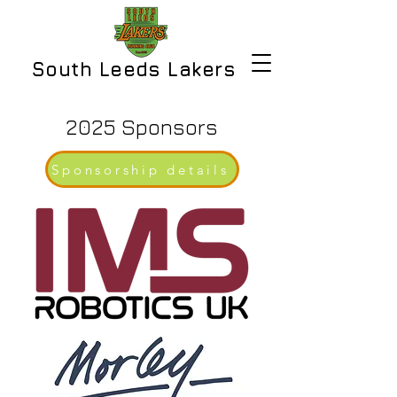
South Leeds Lakers
2025 Sponsors
Sponsorship details