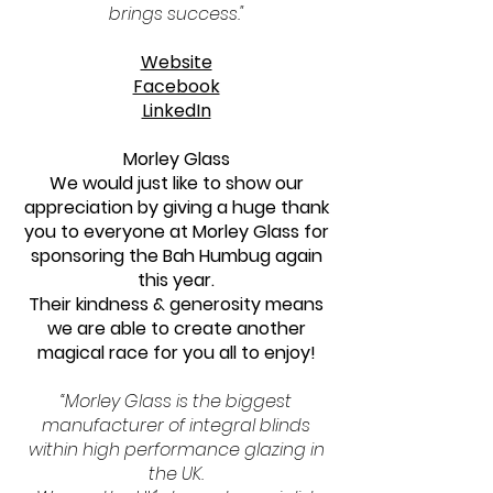
brings success."
Website
Facebook
LinkedIn
Morley Glass
We would just like to show our
appreciation by giving a huge thank
you to everyone at Morley Glass for
sponsoring the Bah Humbug again
this year.
Their kindness & generosity means
we are able to create another
magical race for you all to enjoy!
“Morley Glass is the biggest
manufacturer of integral blinds
within high performance glazing in
the UK.