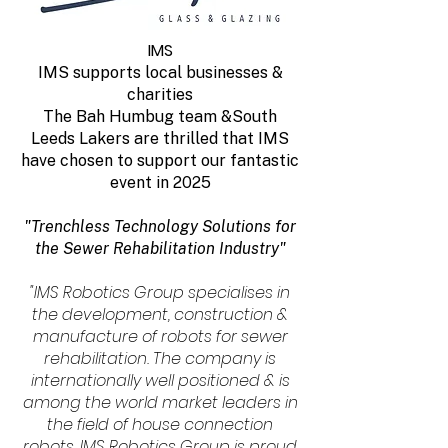
IMS
IMS supports local businesses &
charities
The Bah Humbug team &South
Leeds Lakers are thrilled that IMS
have chosen to support our fantastic
event in 2025
"Trenchless Technology Solutions for
the Sewer Rehabilitation Industry"
"IMS Robotics Group specialises in
the development, construction &
manufacture of robots for sewer
rehabilitation. The company is
internationally well positioned & is
among the world market leaders in
the field of house connection
robots. IMS Robotics Group is proud