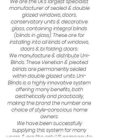
We are the UK's largest specialist
manufacturer of sealed & double
glazed windows, doors,
conservatory units & decorative
glass, containing integral blinds
(blinds in glass). These are for
installing into all kinds of windows,
doors & bi folding doors.
We manufacture & distribute Uni-
Blinds. These Venetian & pleated
blinds are permanently sealed
within double glazed units. Uni-
Blinds is a highly innovative system
offering many benefits, both
aesthetically and practically,
making the brand the number one
choice of style-conscious home
owners.
We have been successfully
supplying this system for many
years & are the only UK company to