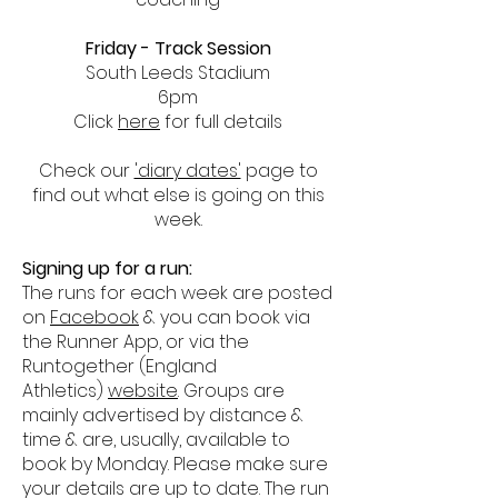
Friday - Track Session
South Leeds Stadium
6pm
Click
here
for full details
Check our
'diary dates'
page to
find out what else is going on this
week.
Signing up for a run:
The runs for each week are posted
on
Facebook
& you can book via
the Runner App, or via the
Runtogether (England
Athletics)
website
. Groups are
mainly advertised by distance &
time & are, usually, available to
book by Monday. Please make sure
your details are up to date. The run