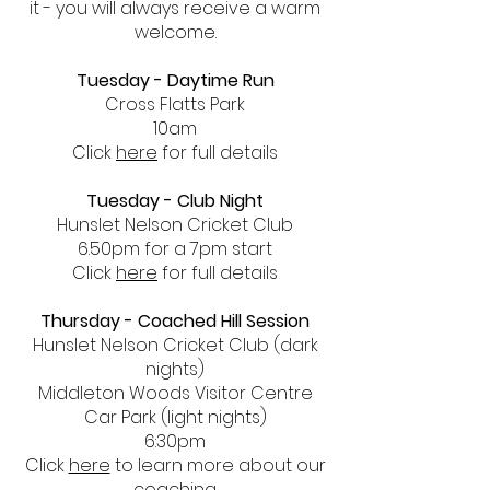
it - you will always receive a warm
welcome.
Tuesday - Daytime Run
Cross Flatts Park
10am
Click
here
for full details
Tuesday - Club Night
Hunslet Nelson Cricket Club
6.50pm for a 7pm start
Click
here
for full details
Thursday - Coached Hill Session
Hunslet Nelson Cricket Club (dark
nights)
Middleton Woods Visitor Centre
Car Park (light nights)
6:30pm
Click
here
to learn more about our
coaching