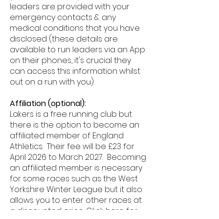
leaders are provided with your
emergency contacts & any
medical conditions that you have
disclosed (these details are
available to run leaders via an App
on their phones, it's crucial they
can access this information whilst
out on a run with you).
Affiliation (optional):
Lakers is a free running club but
there is the option to become an
affiliated member of England
Athletics. Their fee will be £23 for
April 2026 to March 2027. Becoming
an affiliated member is necessary
for some races such as the West
Yorkshire Winter League but it also
allows you to enter other races at
a discounted price. Click
here
for