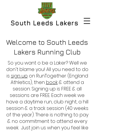
South Leeds Lakers
Welcome to South Leeds
Lakers Running Club
So you want o be a Laker? Well we
don't blame you! All you need to do
is
sign up
on RunTogether (England
Athletics), then
book
& attend a
session. Signing up is FREE & all
sessions are FREE. Each week we
have a daytime run, club night, a hill
session & a track session (40 weeks
of the year). There is nothing to pay
& no commitment to attend every
week. Just join us when you feel like