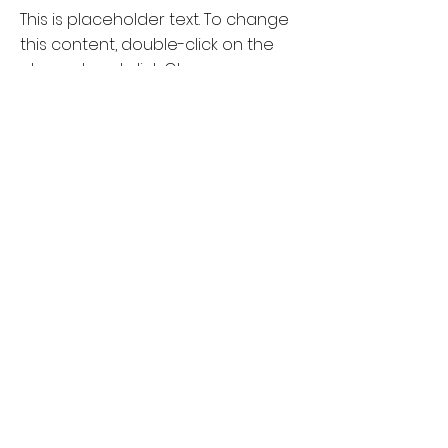
This is placeholder text. To change
this content, double-click on the
element and click Change
Content.
Read More
18 Mar 2023
Entering a new era of IoT
This is placeholder text. To change
this content, double-click on the