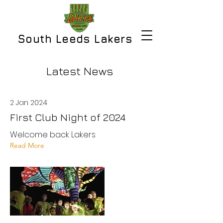
South Leeds Lakers
Latest News
2 Jan 2024
First Club Night of 2024
Welcome back Lakers
Read More