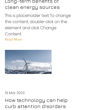
Long-term benefits of
clean energy sources
This is placeholder text. To change
this content, double-click on the
element and click Change
Content.
Read More
19 Mar 2023
How technology can help
curb attention disorders