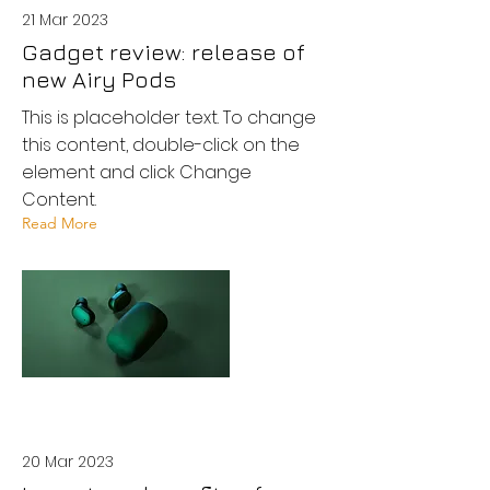
21 Mar 2023
Gadget review: release of
new Airy Pods
This is placeholder text. To change
this content, double-click on the
element and click Change
Content.
Read More
20 Mar 2023