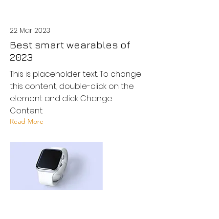
22 Mar 2023
Best smart wearables of
2023
This is placeholder text. To change
this content, double-click on the
element and click Change
Content.
Read More